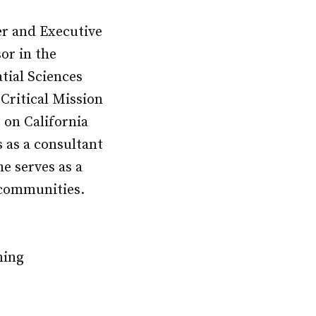
r and Executive
or in the
tial Sciences
 Critical Mission
 on California
 as a consultant
he serves as a
 communities.
ning