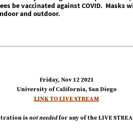
ees be vaccinated against COVID.
Masks
wi
 indoor and outdoor.
Friday, Nov 12 2021
University of California, San Diego
LINK TO LIVE STREAM
tration is
not needed
for any of the LIVE STRE