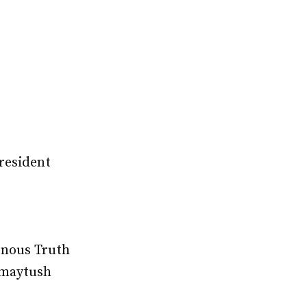
President
enous Truth
amaytush