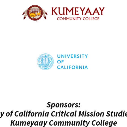
Sponsors:
y of California Critical Mission Studi
Kumeyaay Community College