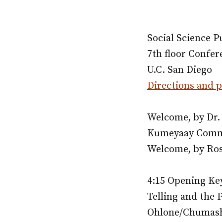
Social Science 
7th floor Confe
U.C. San Diego
Directions and 
Welcome, by Dr. 
Kumeyaay Commu
Welcome, by Ross
4:15 Opening Key
Telling and the P
Ohlone/Chumash