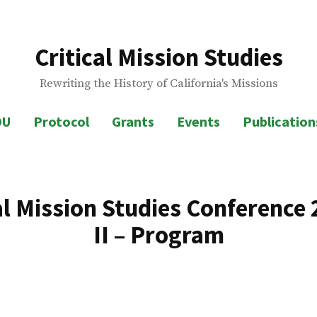
Critical Mission Studies
Rewriting the History of California's Missions
OU
Protocol
Grants
Events
Publications
al Mission Studies Conference 
II – Program