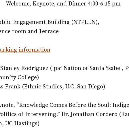
Welcome, Keynote, and Dinner 4:00-6:15 pm
Public Engagement Building (NTPLLN),
rence room and Terrace
parking information
Stanley Rodriguez (Ipai Nation of Santa Ysabel, 
nity College)
 Frank (Ethnic Studies, U.C. San Diego)
note, “
Knowledge Comes Before the Soul: Indig
olitics of Intervening.”
Dr. Jonathan Cordero (R
, UC Hastings)