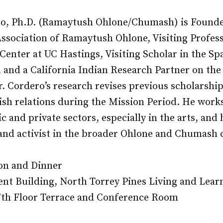
o, Ph.D. (Ramaytush Ohlone/Chumash) is Founde
Association of Ramaytush Ohlone, Visiting Profess
enter at UC Hastings, Visiting Scholar in the Spa
, and a California Indian Research Partner on the
r. Cordero’s research revises previous scholarship
sh relations during the Mission Period. He works
c and private sectors, especially in the arts, and 
, and activist in the broader Ohlone and Chumash
on and Dinner
nt Building, North Torrey Pines Living and Lear
th Floor Terrace and Conference Room