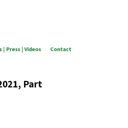
 | Press | Videos
Contact
2021, Part