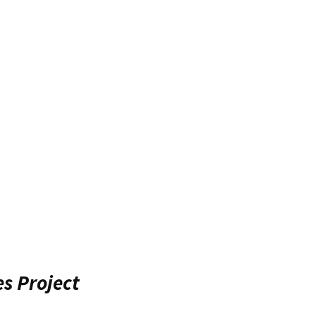
es Project