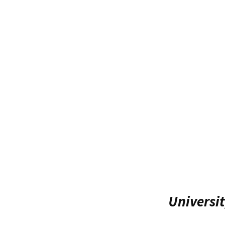
Universit