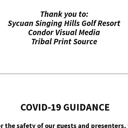
Thank you to:
Sycuan Singing Hills Golf Resort
Condor Visual Media
Tribal Print Source
COVID-19 GUIDANCE
r the safety of our guests and presenters, t