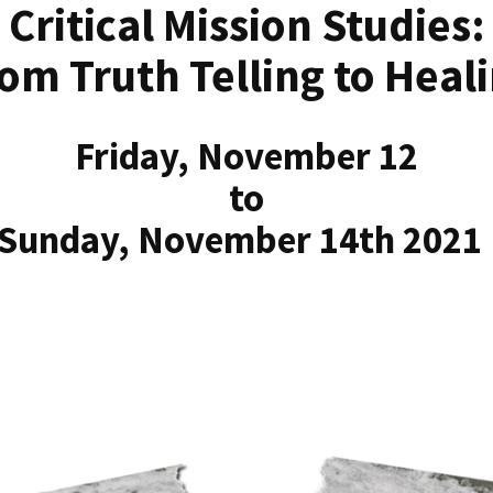
Critical Mission Studies:
om Truth Telling to Heal
Friday, November 12
to
Sunday, November 14th 202