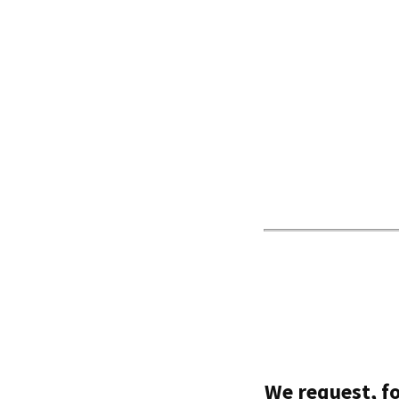
We request, fo