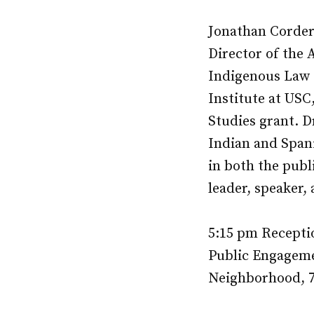
Jonathan Corder
Director of the 
Indigenous Law C
Institute at USC
Studies grant. D
Indian and Spani
in both the publi
leader, speaker
5:15 pm Recepti
Public Engageme
Neighborhood, 7