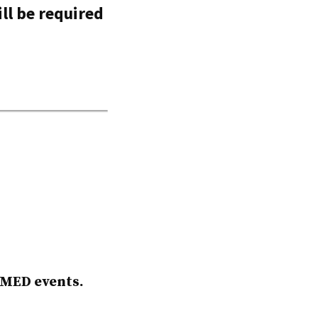
ll be required
AMED events.