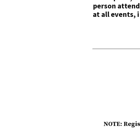
person attend
at all events,
NOTE: Regis